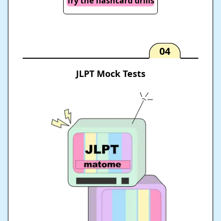
Try the flashcard drills
04
JLPT Mock Tests