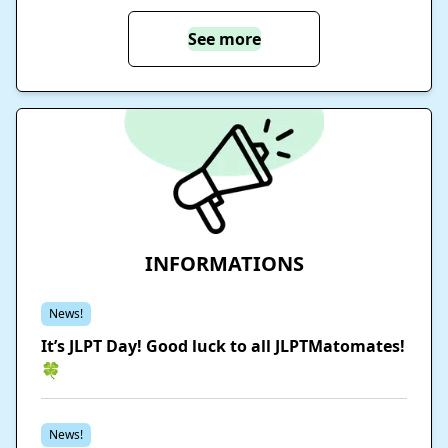
See more
INFORMATIONS
News!
It’s JLPT Day! Good luck to all JLPTMatomates!
🍀
News!