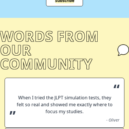
Subscribe
WORDS FROM
OUR
COMMUNITY
“
When I tried the JLPT simulation tests, they
felt so real and showed me exactly where to
”
focus my studies.
-
Oliver