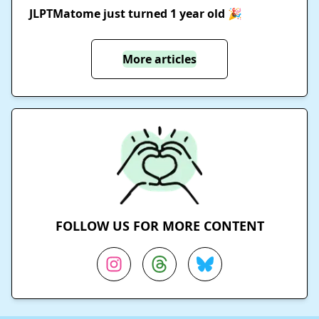
JLPTMatome just turned 1 year old 🎉
More articles
FOLLOW US FOR MORE CONTENT