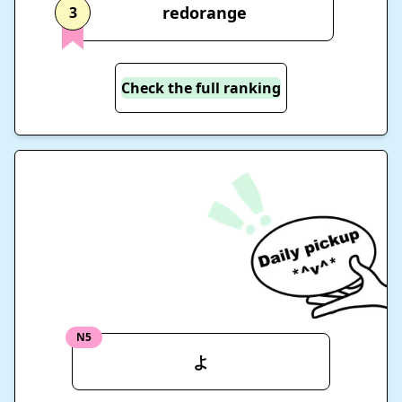
redorange
3
Check the full ranking
N5
よ