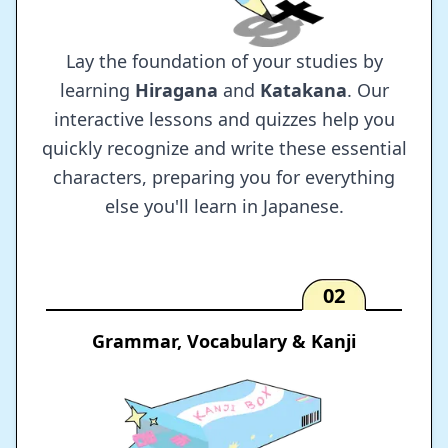
Lay the foundation of your studies by
learning
Hiragana
and
Katakana
. Our
interactive lessons and quizzes help you
quickly recognize and write these essential
characters, preparing you for everything
else you'll learn in Japanese.
02
Grammar, Vocabulary & Kanji