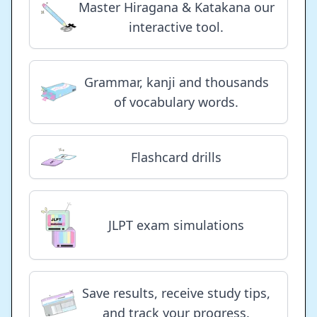
Master Hiragana & Katakana our
interactive tool.
Grammar, kanji and thousands
of vocabulary words.
Flashcard drills
JLPT exam simulations
Save results, receive study tips,
and track your progress.