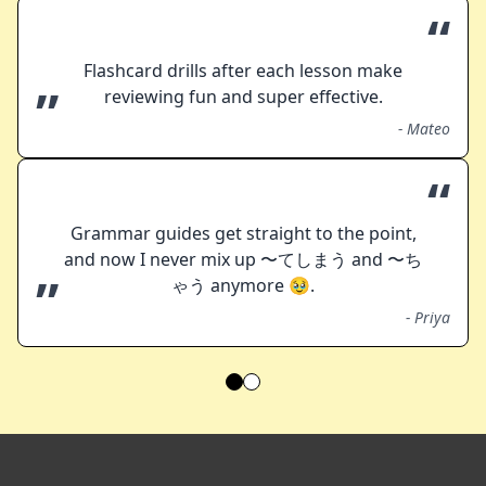
“
Flashcard drills after each lesson make
”
reviewing fun and super effective.
-
Mateo
“
Grammar guides get straight to the point,
and now I never mix up 〜てしまう and 〜ち
”
ゃう anymore 🥹.
-
Priya