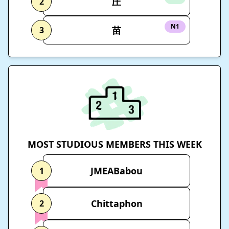
圧
2
N1
苗
3
MOST STUDIOUS MEMBERS THIS WEEK
JMEABabou
1
Chittaphon
2