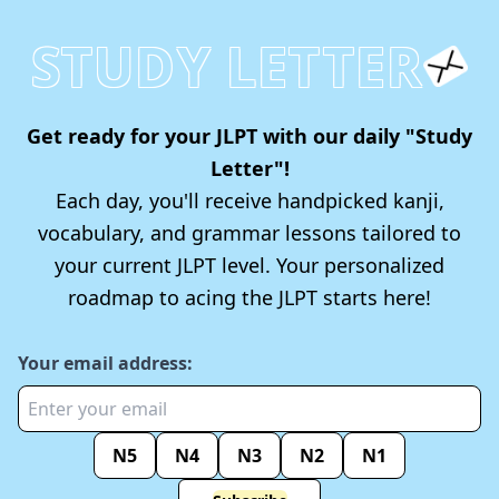
STUDY LETTER
Get ready for your JLPT with our daily "Study
Letter"!
Each day, you'll receive handpicked kanji,
vocabulary, and grammar lessons tailored to
your current JLPT level. Your personalized
roadmap to acing the JLPT starts here!
Your email address:
N5
N4
N3
N2
N1