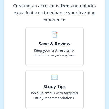
Creating an account is
free
and unlocks
extra features to enhance your learning
experience.
📑
Save & Review
Keep your test results for
detailed analysis anytime.
✉️
Study Tips
Receive emails with targeted
study recommendations.