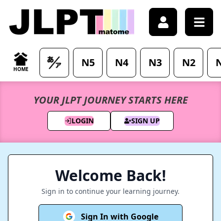
Sign in - Access your account - JLPTMatome
N5
N4
N3
N2
HOME
YOUR JLPT JOURNEY STARTS HERE
LOGIN
SIGN UP
Welcome Back!
Sign in to continue your learning journey.
Sign In with Google