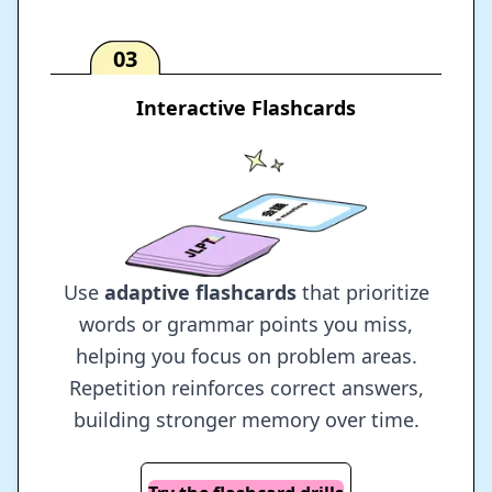
03
Interactive Flashcards
Use
adaptive flashcards
that prioritize
words or grammar points you miss,
helping you focus on problem areas.
Repetition reinforces correct answers,
building stronger memory over time.