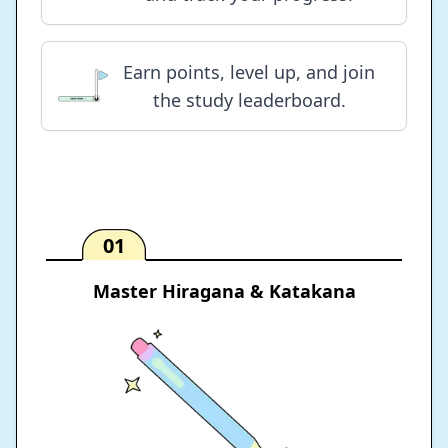
Earn points, level up, and join
the study leaderboard.
01
Master Hiragana & Katakana