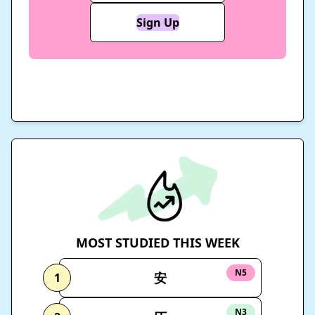
Sign Up
MOST STUDIED THIS WEEK
N5
安
1
N3