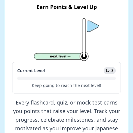
Earn Points & Level Up
Current Level
Lv. 3
Keep going to reach the next level!
Every flashcard, quiz, or mock test earns
you points that raise your level. Track your
progress, celebrate milestones, and stay
motivated as you improve your Japanese