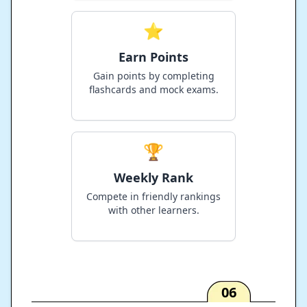
⭐
Earn Points
Gain points by completing
flashcards and mock exams.
🏆
Weekly Rank
Compete in friendly rankings
with other learners.
06