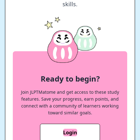
skills.
Ready to begin?
Join JLPTMatome and get access to these study
features. Save your progress, earn points, and
connect with a community of learners working
toward similar goals.
Login