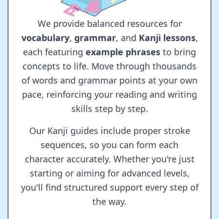
We provide balanced resources for
vocabulary
,
grammar
, and
Kanji lessons
,
each featuring
example phrases
to bring
concepts to life. Move through thousands
of words and grammar points at your own
pace, reinforcing your reading and writing
skills step by step.
Our Kanji guides include proper stroke
sequences, so you can form each
character accurately. Whether you're just
starting or aiming for advanced levels,
you'll find structured support every step of
the way.