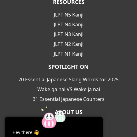
RESOURCES
JLPT N5 Kanji
JLPT N4 Kanji
JLPT N3 Kanji
JLPT N2 Kanji
JLPT N1 Kanji
SPOTLIGHT ON
70 Essential Japanese Slang Words for 2025
Wake ga nai VS Wake ja nai
31 Essential Japanese Counters
ABOUT US
About Us
Hey there!👋
Contact Us