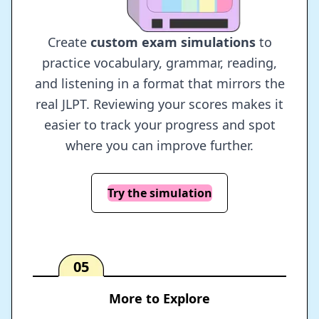
Create
custom exam simulations
to
practice vocabulary, grammar, reading,
and listening in a format that mirrors the
real JLPT. Reviewing your scores makes it
easier to track your progress and spot
where you can improve further.
Try the simulation
05
More to Explore