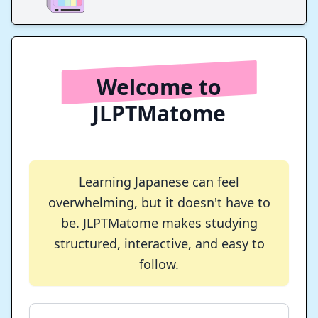
Welcome to
JLPTMatome
Learning Japanese can feel
overwhelming, but it doesn't have to
be. JLPTMatome makes studying
structured, interactive, and easy to
follow.