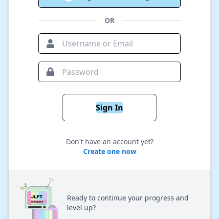
OR
Sign In
Don't have an account yet?
Create one now
Ready to continue your progress and
level up?