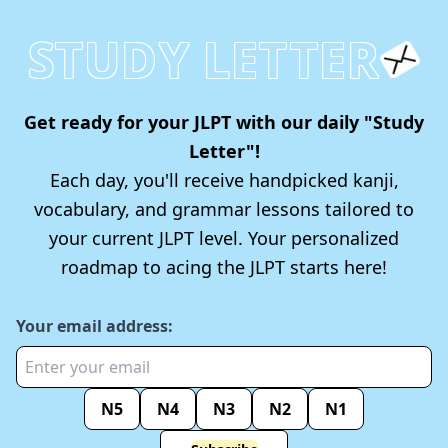
STUDY LETTER
Get ready for your JLPT with our daily "Study
Letter"!
Each day, you'll receive handpicked kanji,
vocabulary, and grammar lessons tailored to
your current JLPT level. Your personalized
roadmap to acing the JLPT starts here!
Your email address:
N5
N4
N3
N2
N1