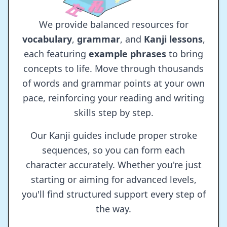
We provide balanced resources for
vocabulary
,
grammar
, and
Kanji lessons
,
each featuring
example phrases
to bring
concepts to life. Move through thousands
of words and grammar points at your own
pace, reinforcing your reading and writing
skills step by step.
Our Kanji guides include proper stroke
sequences, so you can form each
character accurately. Whether you're just
starting or aiming for advanced levels,
you'll find structured support every step of
the way.