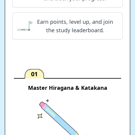
Earn points, level up, and join
the study leaderboard.
01
Master Hiragana & Katakana