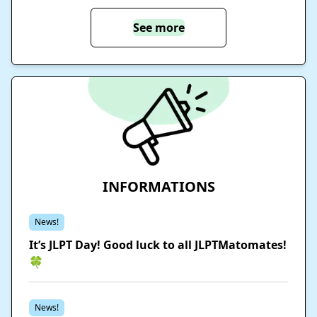
See more
INFORMATIONS
News!
It’s JLPT Day! Good luck to all JLPTMatomates!
🍀
News!