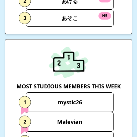
あげる
2
N5
あそこ
3
MOST STUDIOUS MEMBERS THIS WEEK
mystic26
1
Malevian
2