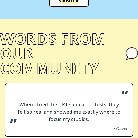
Subscribe
WORDS FROM
OUR
COMMUNITY
“
When I tried the JLPT simulation tests, they
felt so real and showed me exactly where to
”
focus my studies.
-
Oliver