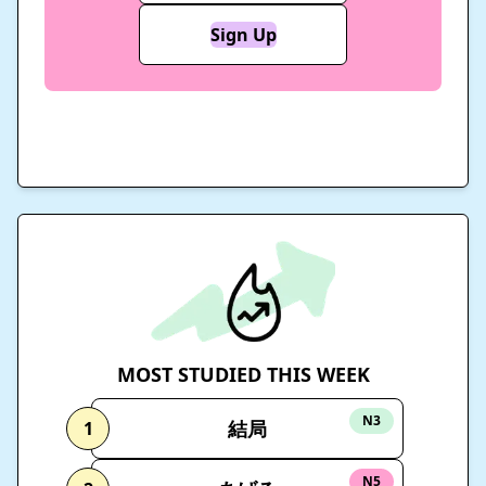
Sign Up
MOST STUDIED THIS WEEK
N3
結局
1
N5