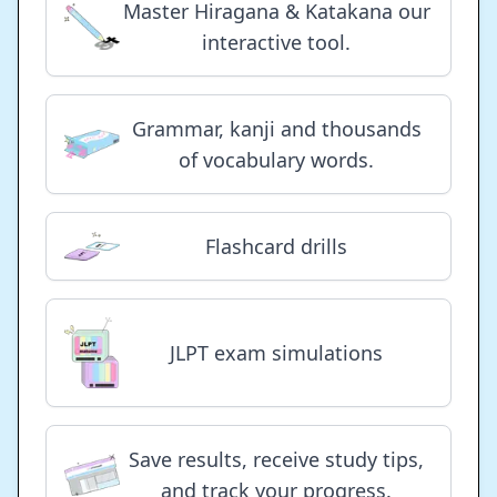
Master Hiragana & Katakana our
interactive tool.
Grammar, kanji and thousands
of vocabulary words.
Flashcard drills
JLPT exam simulations
Save results, receive study tips,
and track your progress.