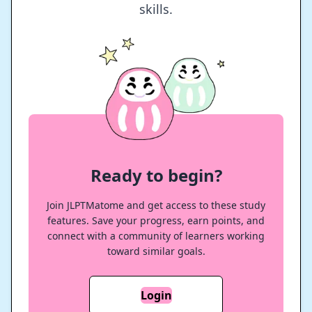
skills.
Ready to begin?
Join JLPTMatome and get access to these study
features. Save your progress, earn points, and
connect with a community of learners working
toward similar goals.
Login