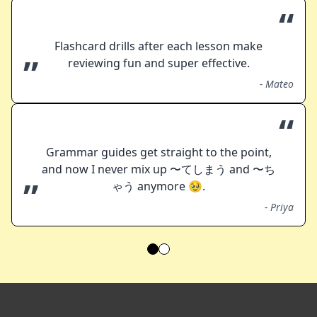
“
Flashcard drills after each lesson make
”
reviewing fun and super effective.
-
Mateo
“
Grammar guides get straight to the point,
and now I never mix up 〜てしまう and 〜ち
”
ゃう anymore 🥹.
-
Priya