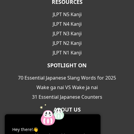
RESOURCES
JLPT N5 Kanji
JLPT N4 Kanji
JLPT N3 Kanji
JLPT N2 Kanji
JLPT N1 Kanji
SPOTLIGHT ON
70 Essential Japanese Slang Words for 2025
Wake ga nai VS Wake ja nai
31 Essential Japanese Counters
ABOUT US
About Us
Hey there!👋
Contact Us