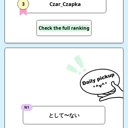
Czar_Czapka
3
Check the full ranking
N1
として〜ない