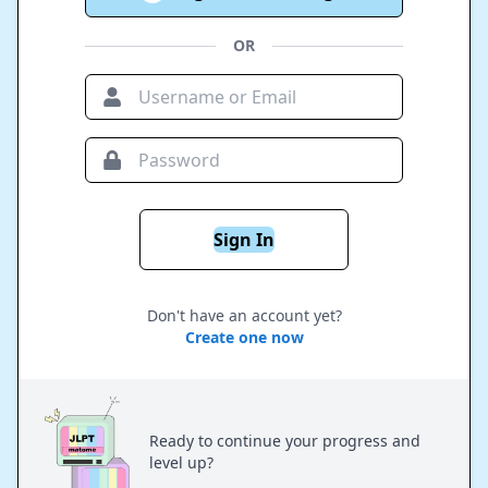
OR
Sign In
Don't have an account yet?
Create one now
Ready to continue your progress and
level up?