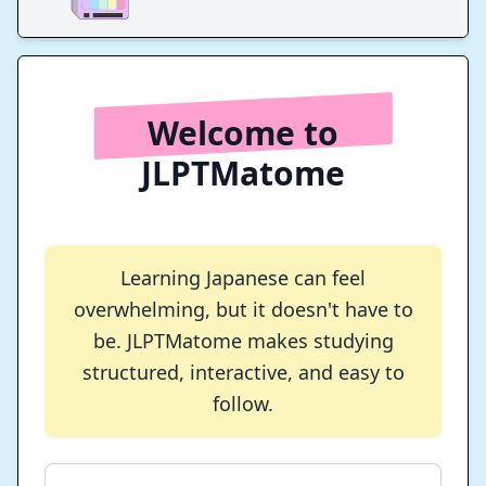
Welcome to
JLPTMatome
Learning Japanese can feel
overwhelming, but it doesn't have to
be. JLPTMatome makes studying
structured, interactive, and easy to
follow.