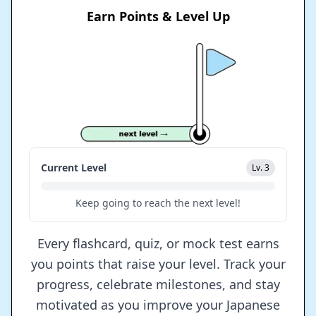
Earn Points & Level Up
Current Level
Lv. 3
Keep going to reach the next level!
Every flashcard, quiz, or mock test earns
you points that raise your level. Track your
progress, celebrate milestones, and stay
motivated as you improve your Japanese