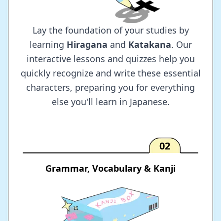
Lay the foundation of your studies by
learning
Hiragana
and
Katakana
. Our
interactive lessons and quizzes help you
quickly recognize and write these essential
characters, preparing you for everything
else you'll learn in Japanese.
02
Grammar, Vocabulary & Kanji