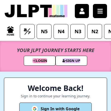
Sign in - Access your account - JLPTMatome
N5
N4
N3
N2
HOME
YOUR JLPT JOURNEY STARTS HERE
LOGIN
SIGN UP
Welcome Back!
Sign in to continue your learning journey.
Sign In with Google