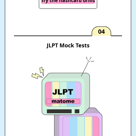
Try the flashcard drills
04
JLPT Mock Tests