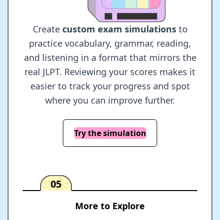
Create
custom exam simulations
to
practice vocabulary, grammar, reading,
and listening in a format that mirrors the
real JLPT. Reviewing your scores makes it
easier to track your progress and spot
where you can improve further.
Try the simulation
05
More to Explore