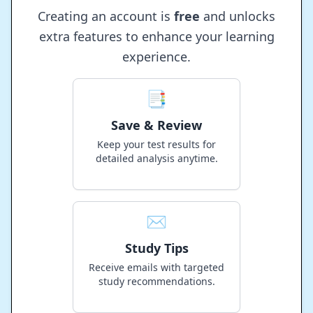
Creating an account is
free
and unlocks
extra features to enhance your learning
experience.
📑
Save & Review
Keep your test results for
detailed analysis anytime.
✉️
Study Tips
Receive emails with targeted
study recommendations.