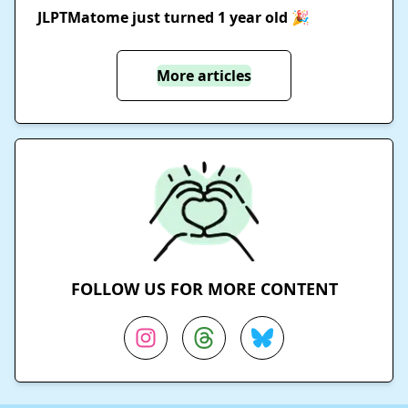
JLPTMatome just turned 1 year old 🎉
More articles
FOLLOW US FOR MORE CONTENT