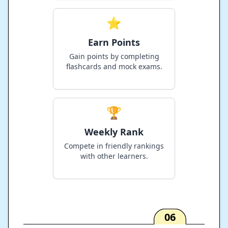
⭐
Earn Points
Gain points by completing
flashcards and mock exams.
🏆
Weekly Rank
Compete in friendly rankings
with other learners.
06