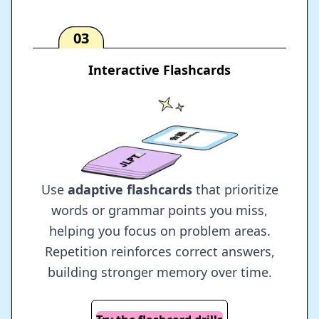
03
Interactive Flashcards
Use
adaptive flashcards
that prioritize
words or grammar points you miss,
helping you focus on problem areas.
Repetition reinforces correct answers,
building stronger memory over time.