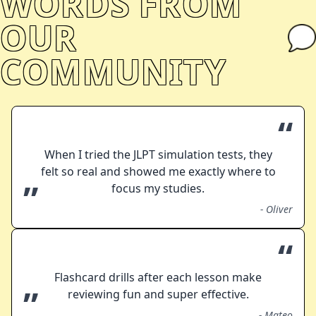
WORDS FROM
OUR
COMMUNITY
“
When I tried the JLPT simulation tests, they
felt so real and showed me exactly where to
”
focus my studies.
-
Oliver
“
Flashcard drills after each lesson make
”
reviewing fun and super effective.
-
Mateo