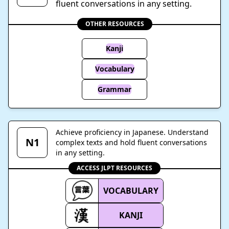
fluent conversations in any setting.
OTHER RESOURCES
Kanji
Vocabulary
Grammar
Achieve proficiency in Japanese. Understand
N1
complex texts and hold fluent conversations
in any setting.
ACCESS JLPT RESOURCES
VOCABULARY
KANJI