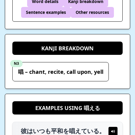
Word details
Kanji breakdown
Sentence examples
Other resources
KANJI BREAKDOWN
N3
唱 – chant, recite, call upon, yell
EXAMPLES USING 唱える
彼はいつも平和を唱えている。