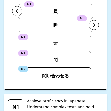
N1
員
N1
唾
N1
商
N1
問
N2
問い合わせる
Achieve proficiency in Japanese.
N1
Understand complex texts and hold