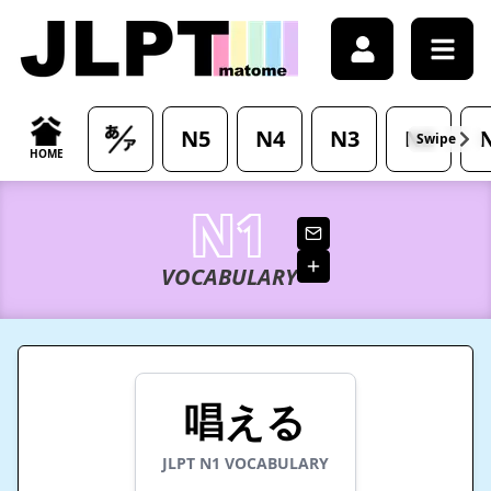
/japanese-vocabulary/%E5%94%B1%E3%81%88%E3%82%8B
N5
N4
N3
N2
Swipe
HOME
N1
VOCABULARY
唱える
JLPT
N1
VOCABULARY