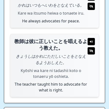
かれはいつもへいわをとなえている。
Kare wa itsumo heiwa o tonaete iru.
He always advocates for peace.
教師は彼に正しいことを唱えるよ
う教えた。
きょうしはかれにただしいことをとなえ
るようおしえた。
Kyōshi wa kare ni tadashii koto o
tonaeru yō oshieta.
The teacher taught him to advocate for
what is right.