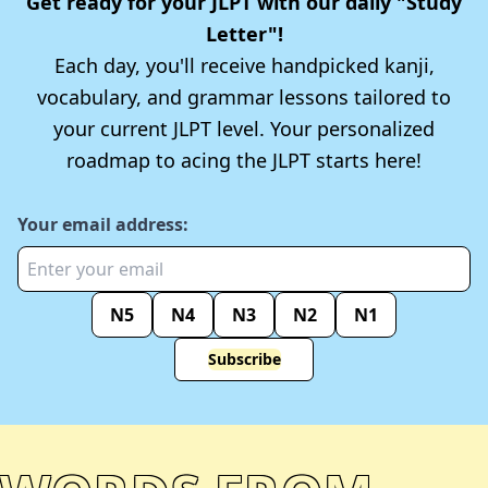
Get ready for your JLPT with our daily "Study
Letter"!
Each day, you'll receive handpicked kanji,
vocabulary, and grammar lessons tailored to
your current JLPT level. Your personalized
roadmap to acing the JLPT starts here!
Your email address:
N5
N4
N3
N2
N1
Subscribe