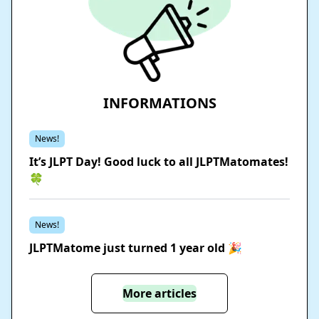
INFORMATIONS
News!
It’s JLPT Day! Good luck to all JLPTMatomates!
🍀
News!
JLPTMatome just turned 1 year old 🎉
More articles