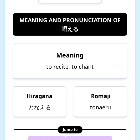
MEANING AND PRONUNCIATION OF
唱える
Meaning
to recite, to chant
Hiragana
Romaji
となえる
tonaeru
Jump to