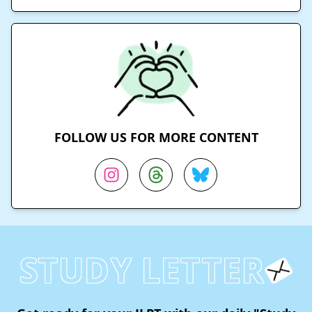
FOLLOW US FOR MORE CONTENT
STUDY LETTER