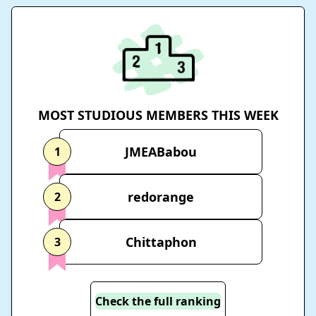
MOST STUDIOUS MEMBERS THIS WEEK
JMEABabou
1
redorange
2
Chittaphon
3
Check the full ranking