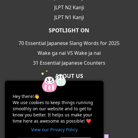
JLPT N2 Kanji
JLPT N1 Kanji
SPOTLIGHT ON
70 Essential Japanese Slang Words for 2025
Wake ga nai VS Wake ja nai
31 Essential Japanese Counters
ABOUT US
About Us
Hey there!👋
Contact Us
We use cookies to keep things running
Terms & Conditions
smoothly on our website and to get to
know you better. It helps us make your
Privacy Policy
time here as awesome as possible! ❤️
View our Privacy Policy