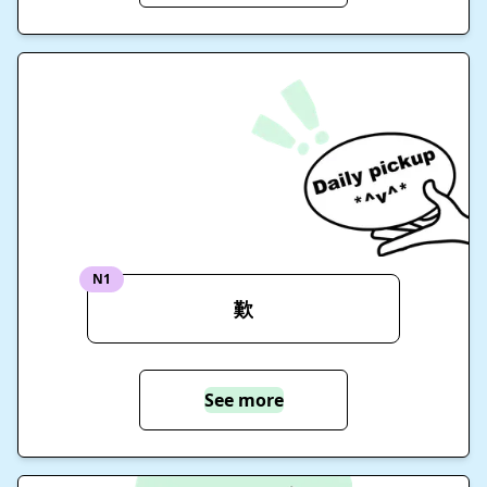
N1
歎
See more