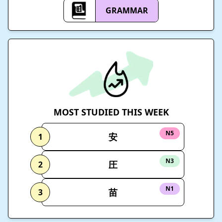
GRAMMAR
MOST STUDIED THIS WEEK
N5
安
1
N3
圧
2
N1
苗
3