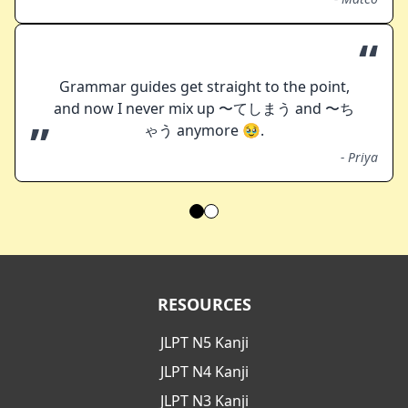
“
Grammar guides get straight to the point,
and now I never mix up 〜てしまう and 〜ち
”
ゃう anymore 🥹.
-
Priya
RESOURCES
JLPT N5 Kanji
JLPT N4 Kanji
JLPT N3 Kanji