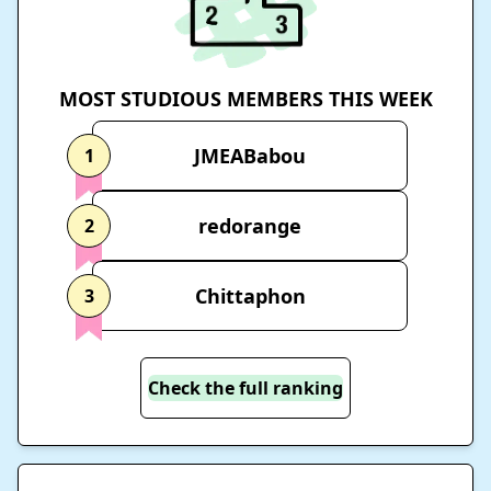
MOST STUDIOUS MEMBERS THIS WEEK
JMEABabou
1
redorange
2
Chittaphon
3
Check the full ranking