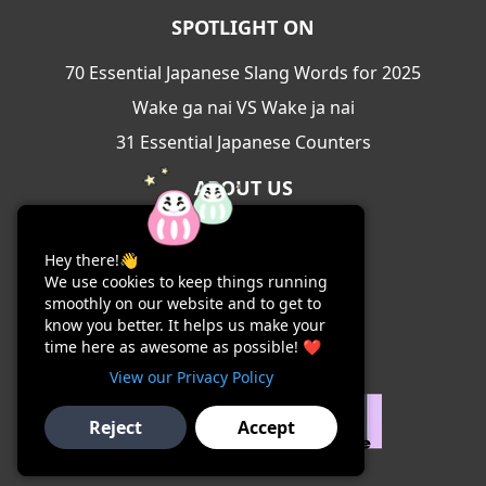
SPOTLIGHT ON
70 Essential Japanese Slang Words for 2025
Wake ga nai VS Wake ja nai
31 Essential Japanese Counters
ABOUT US
About Us
Hey there!👋
Contact Us
We use cookies to keep things running
Terms & Conditions
smoothly on our website and to get to
know you better. It helps us make your
Privacy Policy
time here as awesome as possible! ❤️
View our Privacy Policy
Reject
Accept