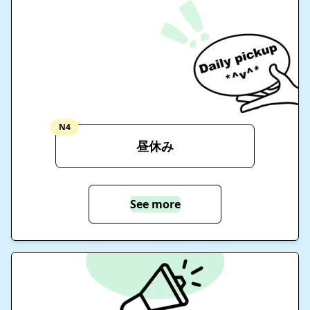
N4
昼休み
See more