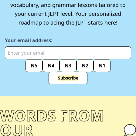
vocabulary, and grammar lessons tailored to
your current JLPT level. Your personalized
roadmap to acing the JLPT starts here!
Your email address:
N5
N4
N3
N2
N1
Subscribe
WORDS FROM
OUR