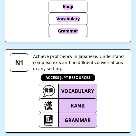
Kanji
Vocabulary
Grammar
Achieve proficiency in Japanese. Understand
N1
complex texts and hold fluent conversations
in any setting.
ACCESS JLPT RESOURCES
VOCABULARY
KANJI
GRAMMAR