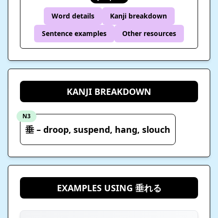
Word details
Kanji breakdown
Sentence examples
Other resources
KANJI BREAKDOWN
N3
垂 – droop, suspend, hang, slouch
EXAMPLES USING 垂れる