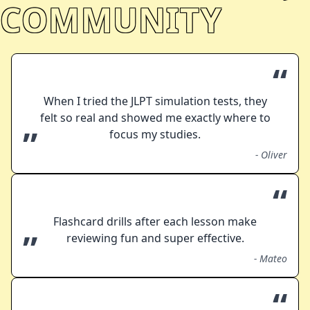
COMMUNITY
“
When I tried the JLPT simulation tests, they
felt so real and showed me exactly where to
”
focus my studies.
-
Oliver
“
Flashcard drills after each lesson make
”
reviewing fun and super effective.
-
Mateo
“