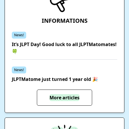
INFORMATIONS
News!
It’s JLPT Day! Good luck to all JLPTMatomates!
🍀
News!
JLPTMatome just turned 1 year old 🎉
More articles