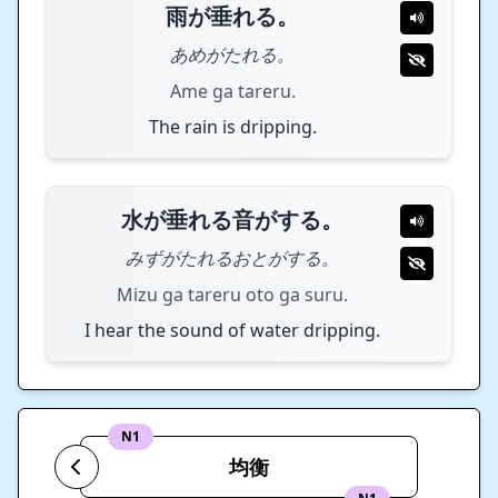
雨が垂れる。
あめがたれる。
Ame ga tareru.
The rain is dripping.
水が垂れる音がする。
みずがたれるおとがする。
Mizu ga tareru oto ga suru.
I hear the sound of water dripping.
N1
均衡