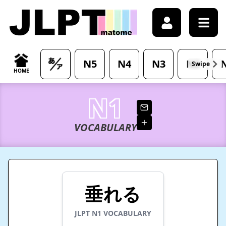
/japanese-vocabulary/%E5%9E%82%E3%82%8C%E3%82%8B-
N5
N4
N3
N2
HOME
N1
VOCABULARY
垂れる
JLPT
N1
VOCABULARY