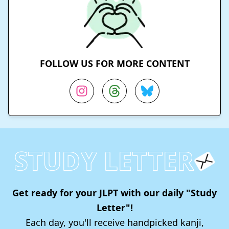
FOLLOW US FOR MORE CONTENT
STUDY LETTER
Get ready for your JLPT with our daily "Study
Letter"!
Each day, you'll receive handpicked kanji,