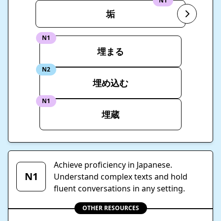
N1
垢
N1
埋まる
N2
埋め込む
N1
埋蔵
Achieve proficiency in Japanese.
N1
Understand complex texts and hold
fluent conversations in any setting.
OTHER RESOURCES