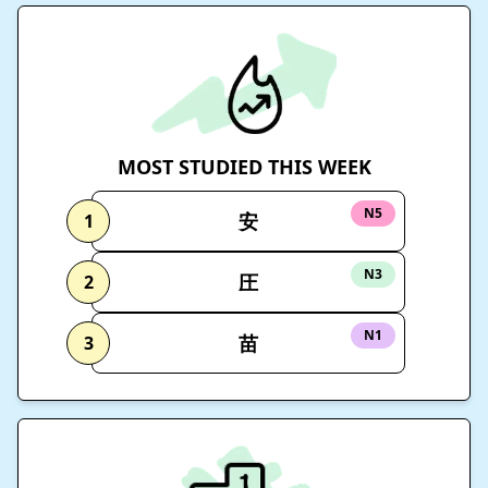
MOST STUDIED THIS WEEK
N5
安
1
N3
圧
2
N1
苗
3