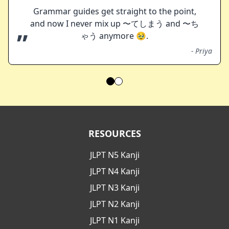
Grammar guides get straight to the point,
and now I never mix up 〜てしまう and 〜ち
”
ゃう anymore 🥹.
-
Priya
RESOURCES
JLPT N5 Kanji
JLPT N4 Kanji
JLPT N3 Kanji
JLPT N2 Kanji
JLPT N1 Kanji