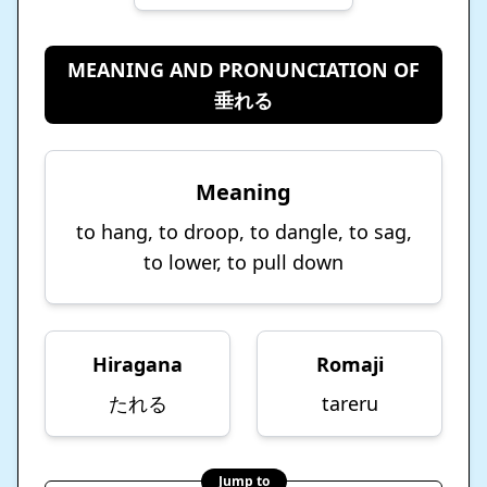
MEANING AND PRONUNCIATION OF
垂れる
Meaning
to hang, to droop, to dangle, to sag,
to lower, to pull down
Hiragana
Romaji
たれる
tareru
Jump to