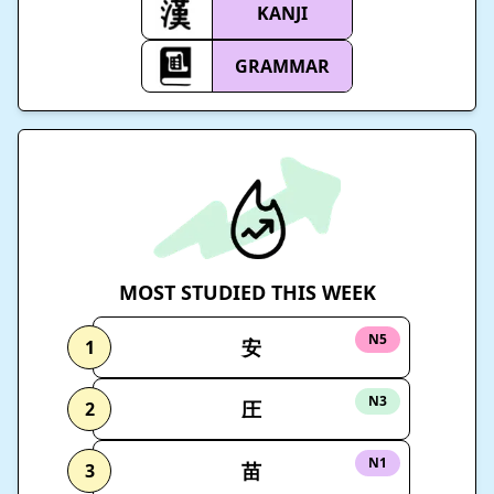
KANJI
GRAMMAR
MOST STUDIED THIS WEEK
N5
安
1
N3
圧
2
N1
苗
3