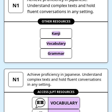
N1
Understand complex texts and hold
fluent conversations in any setting.
OTHER RESOURCES
Kanji
Vocabulary
Grammar
Achieve proficiency in Japanese. Understand
N1
complex texts and hold fluent conversations
in any setting.
ACCESS JLPT RESOURCES
VOCABULARY