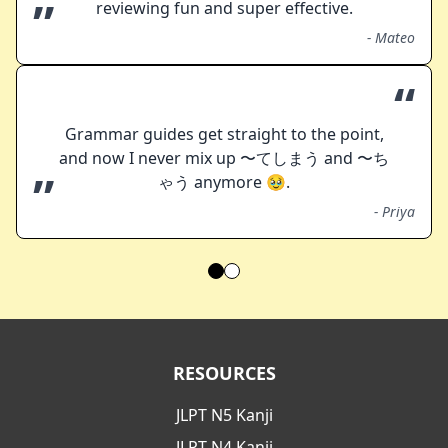
”
reviewing fun and super effective.
-
Mateo
“
Grammar guides get straight to the point,
and now I never mix up 〜てしまう and 〜ち
”
ゃう anymore 🥹.
-
Priya
RESOURCES
JLPT N5 Kanji
JLPT N4 Kanji