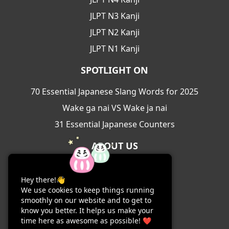
JLPT N3 Kanji
JLPT N2 Kanji
JLPT N1 Kanji
SPOTLIGHT ON
70 Essential Japanese Slang Words for 2025
Wake ga nai VS Wake ja nai
31 Essential Japanese Counters
ABOUT US
About Us
Hey there!👋
Contact Us
We use cookies to keep things running
Terms & Conditions
smoothly on our website and to get to
know you better. It helps us make your
Privacy Policy
time here as awesome as possible! ❤️