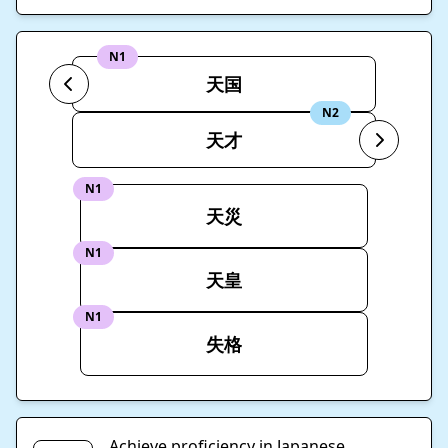
N1
天国
N2
天才
N1
天災
N1
天皇
N1
失格
Achieve proficiency in Japanese.