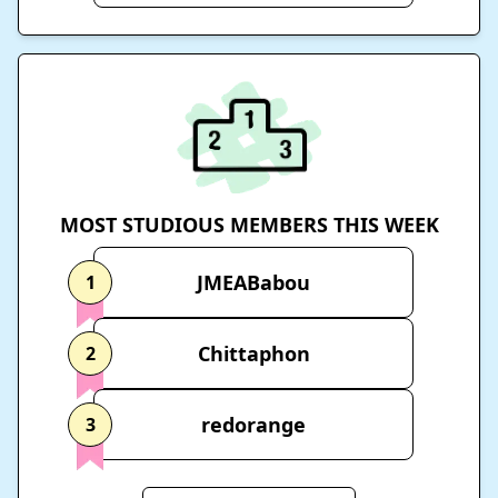
MOST STUDIOUS MEMBERS THIS WEEK
JMEABabou
1
Chittaphon
2
redorange
3