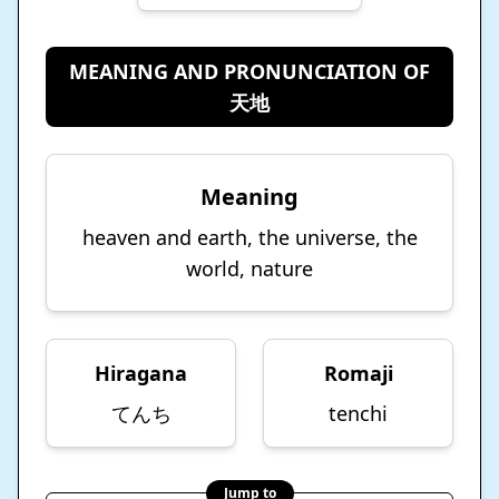
MEANING AND PRONUNCIATION OF
天地
Meaning
heaven and earth, the universe, the
world, nature
Hiragana
Romaji
てんち
tenchi
Jump to