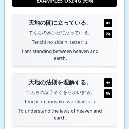
EXAMPLES USING 天地
天地の間に立っている。
てんちのあいだにたっている。
Tenchi no aida ni tatte iru.
I am standing between heaven and
earth.
天地の法則を理解する。
てんちのほうそくをりかいする。
Tenchi no housoku wo rikai suru.
To understand the laws of heaven and
earth.