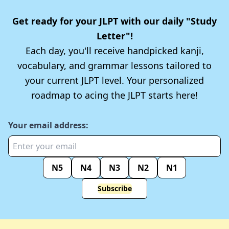
Get ready for your JLPT with our daily "Study
Letter"!
Each day, you'll receive handpicked kanji,
vocabulary, and grammar lessons tailored to
your current JLPT level. Your personalized
roadmap to acing the JLPT starts here!
Your email address:
N5
N4
N3
N2
N1
Subscribe