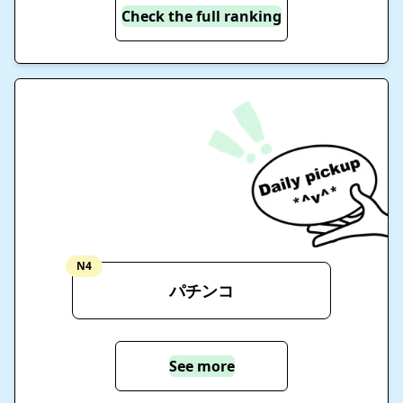
Check the full ranking
N4
パチンコ
See more