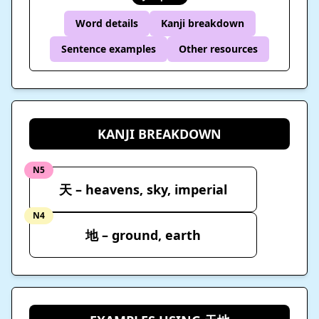
Word details
Kanji breakdown
Sentence examples
Other resources
KANJI BREAKDOWN
N5
天 – heavens, sky, imperial
N4
地 – ground, earth