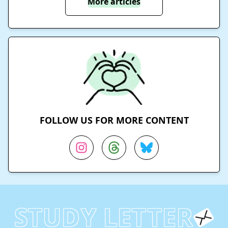
More articles
FOLLOW US FOR MORE CONTENT
STUDY LETTER