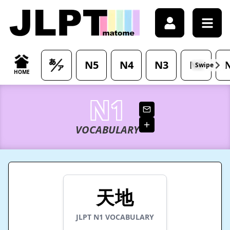
/japanese-vocabulary/%E5%A4%A9%E5%9C%B0-tenchi-mea
N5
N4
N3
N2
Swipe
HOME
N1
VOCABULARY
天地
JLPT
N1
VOCABULARY