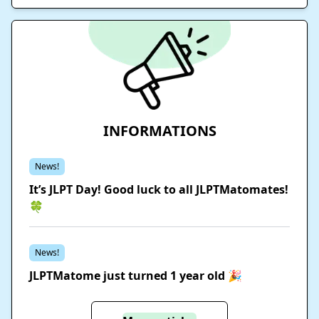
INFORMATIONS
News!
It’s JLPT Day! Good luck to all JLPTMatomates!
🍀
News!
JLPTMatome just turned 1 year old 🎉