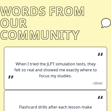
WORDS FROM
OUR
COMMUNITY
“
When I tried the JLPT simulation tests, they
felt so real and showed me exactly where to
”
focus my studies.
-
Oliver
“
Flashcard drills after each lesson make