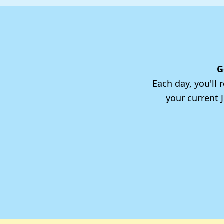
G
Each day, you'll
your current 