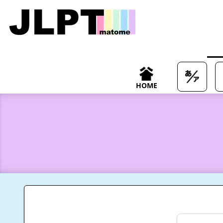
/japanese-vocabulary/%E5%B8%83%E5%91%8A-fukoku-me
HOME