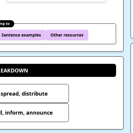
mp to
Sentence examples
Other resources
BREAKDOWN
 spread, distribute
ll, inform, announce