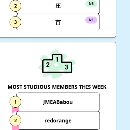
N3
圧
2
N1
苗
3
MOST STUDIOUS MEMBERS THIS WEEK
JMEABabou
1
redorange
2