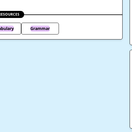
RESOURCES
abulary
Grammar