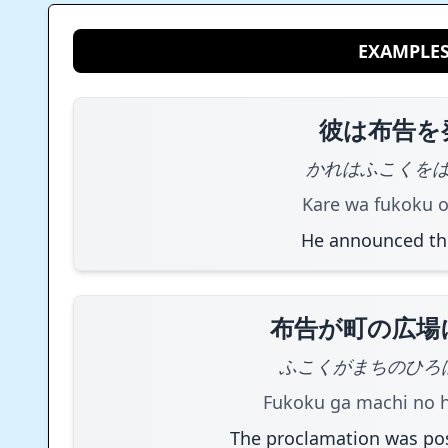
EXAMPLE
彼は布告を
かれはふこくを
Kare wa fukoku o
He announced th
布告が町の広場
ふこくがまちのひろ
Fukoku ga machi no hi
The proclamation was pos