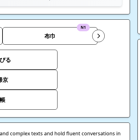
N1
布巾
びる
帰京
帳
tand complex texts and hold fluent conversations in