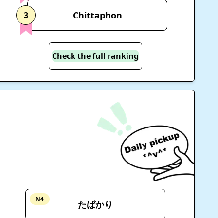
Chittaphon
3
Check the full ranking
N4
たばかり