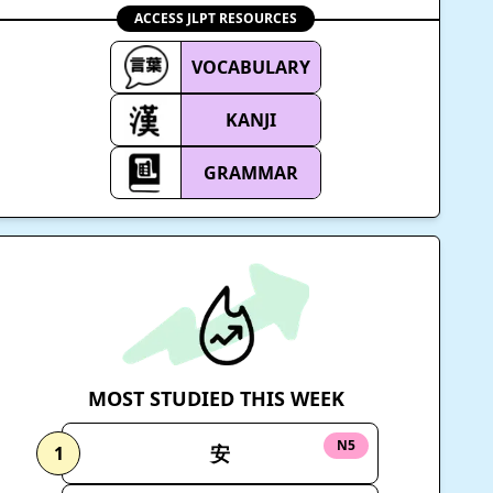
ACCESS JLPT RESOURCES
VOCABULARY
KANJI
GRAMMAR
MOST STUDIED THIS WEEK
N5
安
1