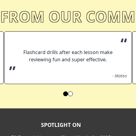
 FROM OUR COMM
“
Flashcard drills after each lesson make
reviewing fun and super effective.
”
-
Mateo
SPOTLIGHT ON