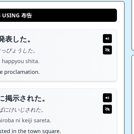
S USING 布告
発表した。
はっぴょうした。
 happyou shita.
e proclamation.
に掲示された。
ばにけいじされた。
roba ni keiji sareta.
ted in the town square.