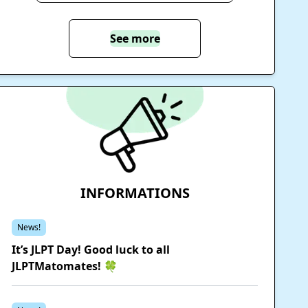
See more
INFORMATIONS
News!
It’s JLPT Day! Good luck to all
JLPTMatomates! 🍀