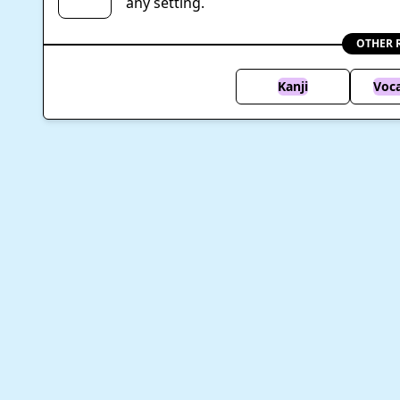
any setting.
OTHER 
Kanji
Voc