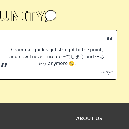
UNITY
“
Grammar guides get straight to the point,
and now I never mix up 〜てしまう and 〜ち
”
ゃう anymore 🥹.
-
Priya
ABOUT US