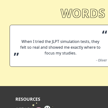
WORDS
“
When I tried the JLPT simulation tests, they
felt so real and showed me exactly where to
”
focus my studies.
-
Oliver
RESOURCES