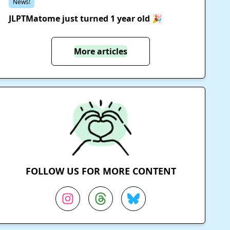
News!
JLPTMatome just turned 1 year old 🎉
More articles
FOLLOW US FOR MORE CONTENT