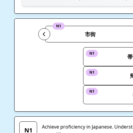
N1
市街
N1
帯
N1
N1
Achieve proficiency in Japanese. Unders
N1