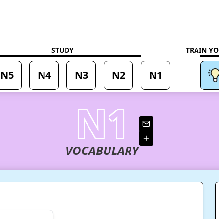
aning
STUDY
TRAIN YO
N5
N4
N3
N2
N1
N1
VOCABULARY