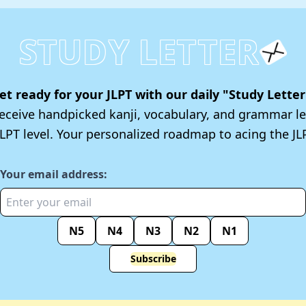
STUDY LETTER
et ready for your JLPT with our daily "Study Letter
 receive handpicked kanji, vocabulary, and grammar le
JLPT level. Your personalized roadmap to acing the JLP
Your email address:
N5
N4
N3
N2
N1
Subscribe