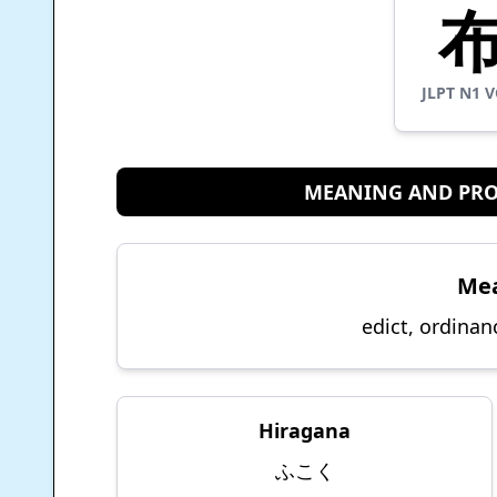
JLPT
N1
V
MEANING AND PR
Me
edict, ordinan
Hiragana
ふこく