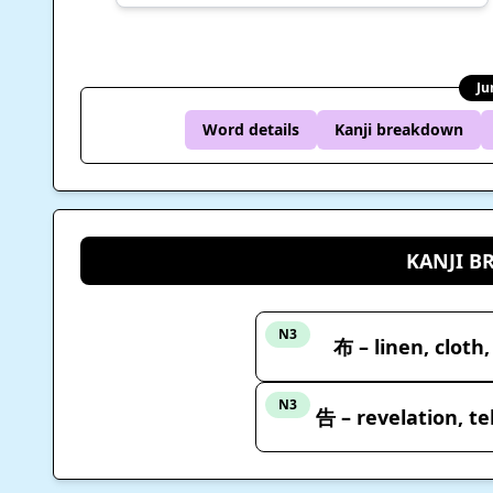
Ju
Word details
Kanji breakdown
KANJI 
N3
布 – linen, cloth,
N3
告 – revelation, te