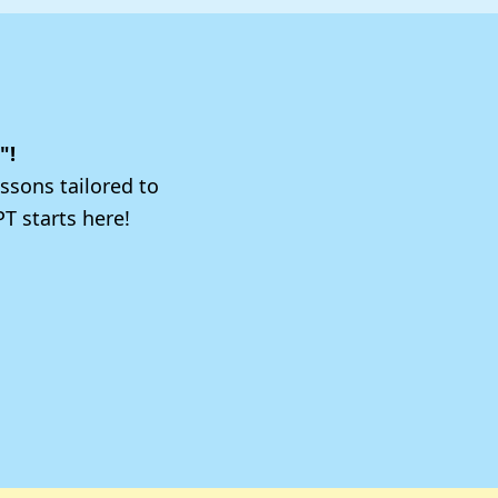
"!
ssons tailored to
T starts here!