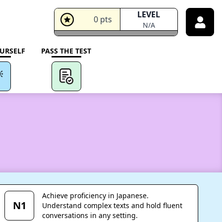
LEVEL
0
pts
N/A
URSELF
PASS THE TEST
Achieve proficiency in Japanese.
N1
Understand complex texts and hold fluent
conversations in any setting.