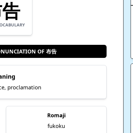
布告
OCABULARY
ONUNCIATION OF 布告
aning
ce, proclamation
Romaji
fukoku