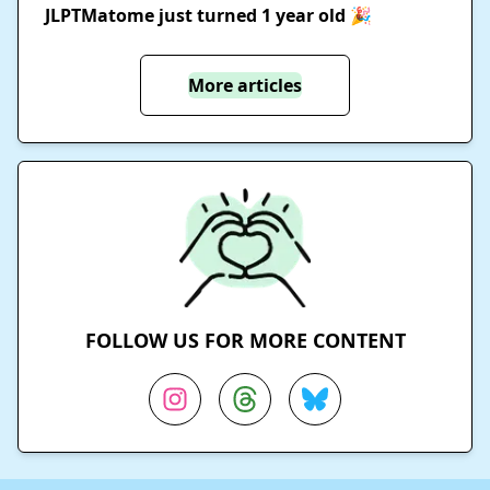
JLPTMatome just turned 1 year old 🎉
More articles
FOLLOW US FOR MORE CONTENT