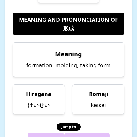
MEANING AND PRONUNCIATION OF
形成
Meaning
formation, molding, taking form
Hiragana
Romaji
けいせい
keisei
Jump to