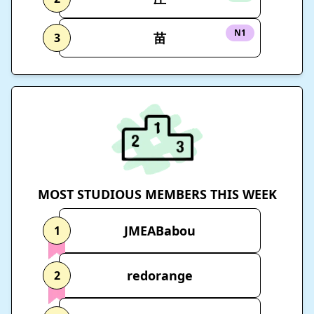
N1
苗
3
MOST STUDIOUS MEMBERS THIS WEEK
JMEABabou
1
redorange
2