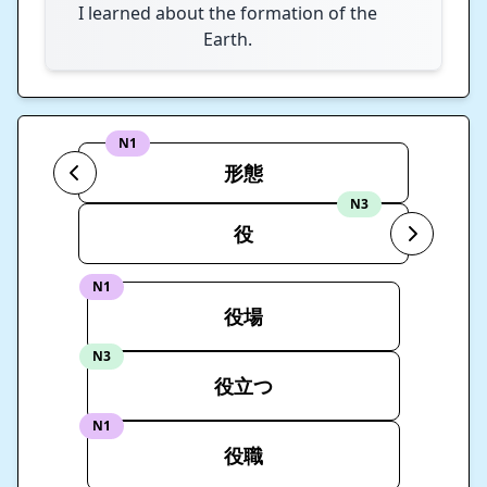
I learned about the formation of the
Earth.
N1
形態
N3
役
N1
役場
N3
役立つ
N1
役職