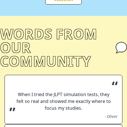
WORDS FROM
OUR
COMMUNITY
“
When I tried the JLPT simulation tests, they
felt so real and showed me exactly where to
”
focus my studies.
-
Oliver