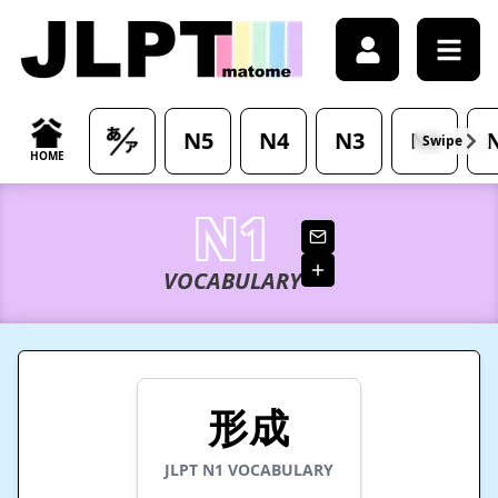
/japanese-vocabulary/%E5%BD%A2%E6%88%90-keisei-mea
N5
N4
N3
N2
Swipe
HOME
N1
VOCABULARY
形成
JLPT
N1
VOCABULARY