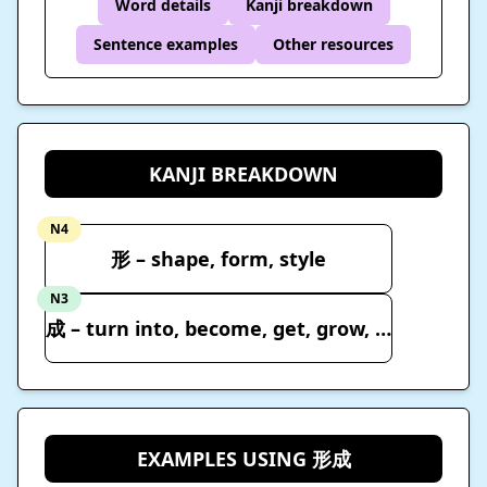
Word details
Kanji breakdown
Sentence examples
Other resources
KANJI BREAKDOWN
N4
形 – shape, form, style
N3
成 – turn into, become, get, grow, elapse, reach
EXAMPLES USING 形成