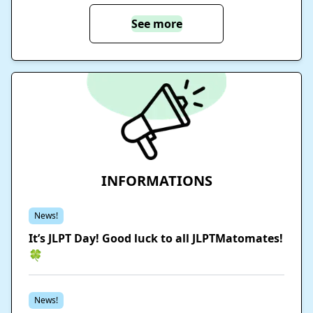
See more
INFORMATIONS
News!
It’s JLPT Day! Good luck to all JLPTMatomates!
🍀
News!