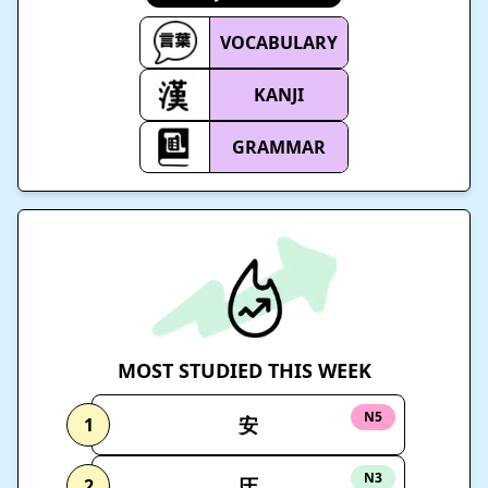
VOCABULARY
KANJI
GRAMMAR
MOST STUDIED THIS WEEK
N5
安
1
N3
圧
2