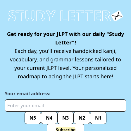
STUDY LETTER
Get ready for your JLPT with our daily "Study
Letter"!
Each day, you'll receive handpicked kanji,
vocabulary, and grammar lessons tailored to
your current JLPT level. Your personalized
roadmap to acing the JLPT starts here!
Your email address:
N5
N4
N3
N2
N1
Subscribe