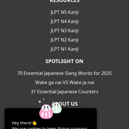
RESOURCES
JLPT N5 Kanji
JLPT N4 Kanji
JLPT N3 Kanji
JLPT N2 Kanji
JLPT N1 Kanji
SPOTLIGHT ON
70 Essential Japanese Slang Words for 2025
Wake ga nai VS Wake ja nai
31 Essential Japanese Counters
ABOUT US
About Us
Hey there!👋
Contact Us
We use cookies to keep things running