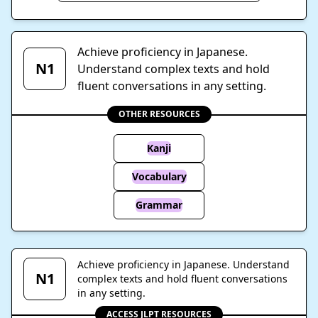
Achieve proficiency in Japanese.
N1
Understand complex texts and hold
fluent conversations in any setting.
OTHER RESOURCES
Kanji
Vocabulary
Grammar
Achieve proficiency in Japanese. Understand
N1
complex texts and hold fluent conversations
in any setting.
ACCESS JLPT RESOURCES