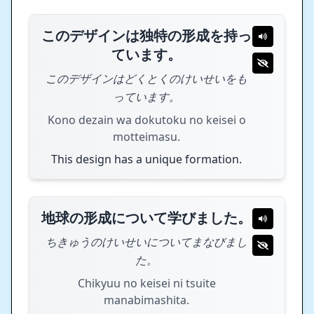
このデザインは独特の形成を持っ
ています。
このデザインはどくとくのけいせいをも
っています。
Kono dezain wa dokutoku no keisei o
motteimasu.
This design has a unique formation.
地球の形成について学びました。
ちきゅうのけいせいについてまなびまし
た。
Chikyuu no keisei ni tsuite
manabimashita.