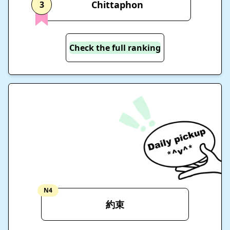
Chittaphon
3
Check the full ranking
N4
約束