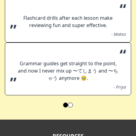
“
Flashcard drills after each lesson make
”
reviewing fun and super effective.
-
Mateo
“
Grammar guides get straight to the point,
and now I never mix up 〜てしまう and 〜ち
”
ゃう anymore 🥹.
-
Priya