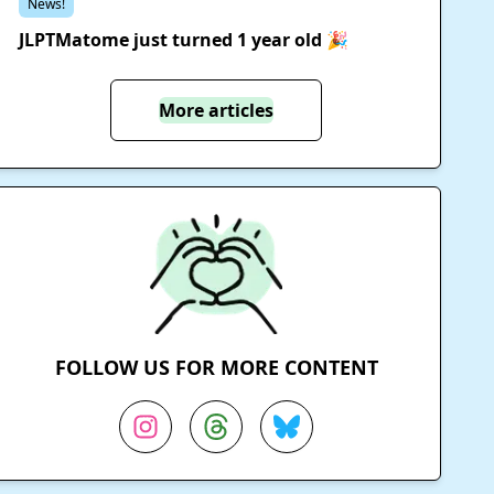
News!
JLPTMatome just turned 1 year old 🎉
More articles
FOLLOW US FOR MORE CONTENT