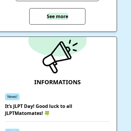
See more
INFORMATIONS
News!
It’s JLPT Day! Good luck to all
JLPTMatomates! 🍀