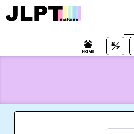
/japanese-vocabulary/%E5%BE%93%E6%9D%A5-juurai-mea
HOME