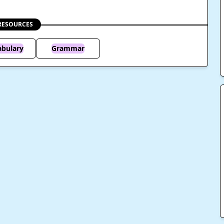
RESOURCES
abulary
Grammar