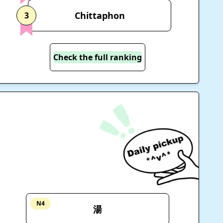
Chittaphon
3
Check the full ranking
N4
湯