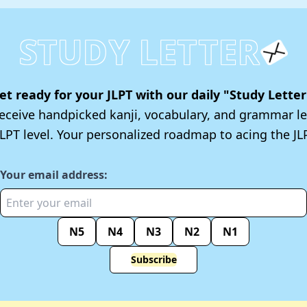
STUDY LETTER
et ready for your JLPT with our daily "Study Letter
 receive handpicked kanji, vocabulary, and grammar le
JLPT level. Your personalized roadmap to acing the JLP
Your email address:
N5
N4
N3
N2
N1
Subscribe