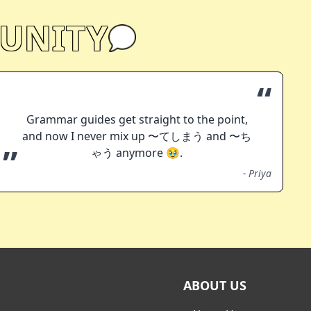
UNITY
“
Grammar guides get straight to the point,
and now I never mix up 〜てしまう and 〜ち
”
ゃう anymore 🥹.
-
Priya
ABOUT US