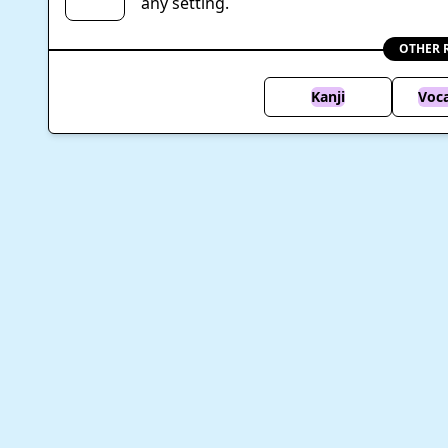
any setting.
OTHER 
Kanji
Voc