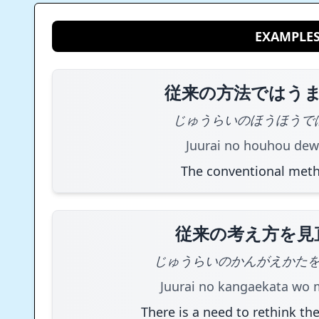
EXAMPLE
従来の方法ではう
じゅうらいのほうほうで
Juurai no houhou dew
The conventional meth
従来の考え方を見
じゅうらいのかんがえかた
Juurai no kangaekata wo 
There is a need to rethink the