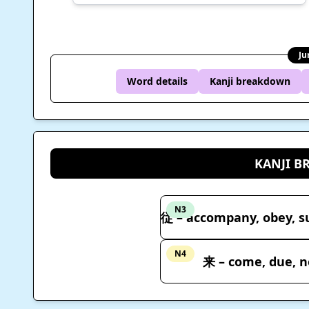
Ju
Word details
Kanji breakdown
KANJI 
N3
N4
来 – come, due, n