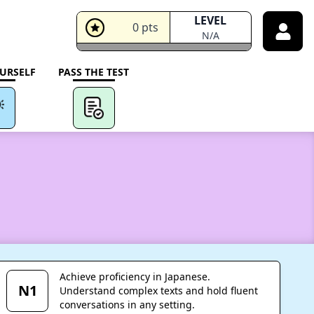
LEVEL
0
pts
N/A
URSELF
PASS THE TEST
Achieve proficiency in Japanese.
N1
Understand complex texts and hold fluent
conversations in any setting.