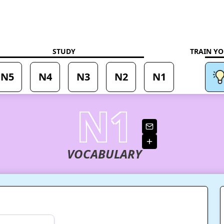
ning
STUDY
TRAIN YO
N5
N4
N3
N2
N1
N1
VOCABULARY