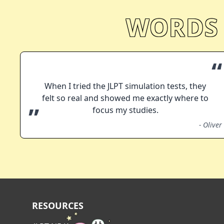
WORDS
“
When I tried the JLPT simulation tests, they
felt so real and showed me exactly where to
”
focus my studies.
-
Oliver
RESOURCES