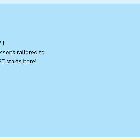
"!
ssons tailored to
T starts here!