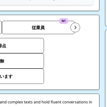
N1
従業員
得点
御
います
tand complex texts and hold fluent conversations in