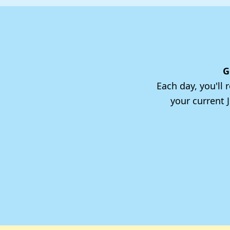
G
Each day, you'll
your current 