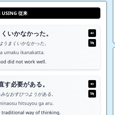
S USING 従来
まくいかなかった。
はうまくいかなかった。
a umaku ikanakatta.
od did not work well.
直す必要がある。
をみなおすひつようがある。
minaosu hitsuyou ga aru.
 traditional way of thinking.