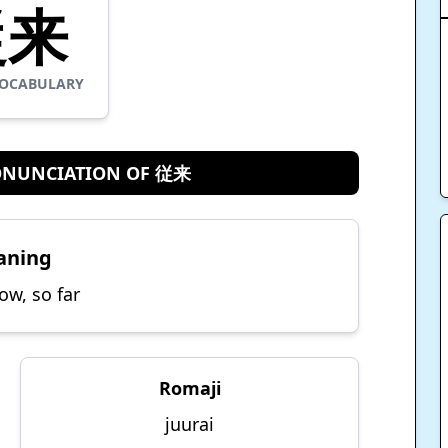
従来
OCABULARY
ONUNCIATION OF 従来
aning
ow, so far
Romaji
juurai