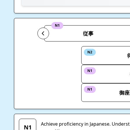
N1
従事
N2
N1
N1
御座
Achieve proficiency in Japanese. Unders
N1