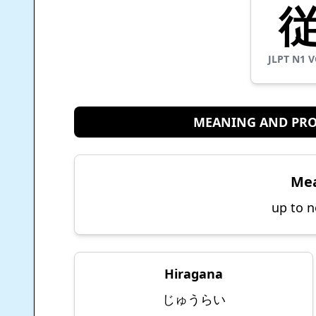
JLPT
N1
V
MEANING AND PR
Me
up to n
Hiragana
じゅうらい