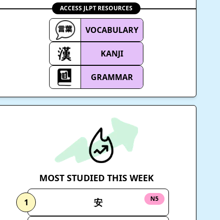
ACCESS JLPT RESOURCES
VOCABULARY
KANJI
GRAMMAR
MOST STUDIED THIS WEEK
N5
安
1