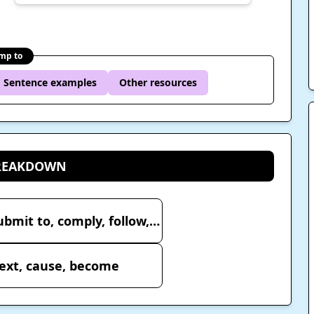
mp to
Sentence examples
Other resources
BREAKDOWN
従 – accompany, obey, submit to, comply, follow, secondary, incidental, subordinate
ext, cause, become