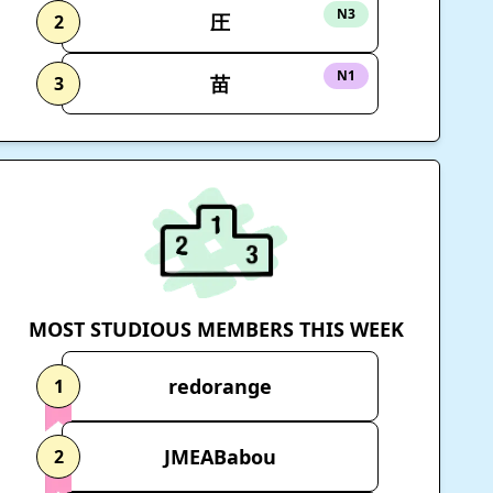
N3
圧
2
N1
苗
3
MOST STUDIOUS MEMBERS THIS WEEK
redorange
1
JMEABabou
2