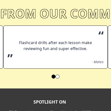
 FROM OUR COMM
“
Flashcard drills after each lesson make
reviewing fun and super effective.
”
-
Mateo
SPOTLIGHT ON