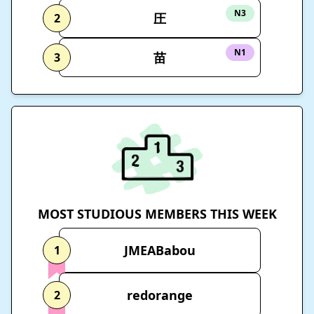
N3
圧
2
N1
苗
3
MOST STUDIOUS MEMBERS THIS WEEK
JMEABabou
1
redorange
2