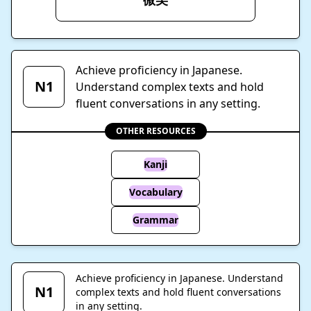
Achieve proficiency in Japanese.
N1
Understand complex texts and hold
fluent conversations in any setting.
OTHER RESOURCES
Kanji
Vocabulary
Grammar
Achieve proficiency in Japanese. Understand
N1
complex texts and hold fluent conversations
in any setting.