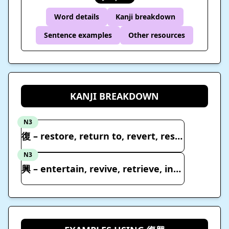
Word details
Kanji breakdown
Sentence examples
Other resources
KANJI BREAKDOWN
N3
復 – restore, return to, revert, resume
N3
興 – entertain, revive, retrieve, interest, pleasure