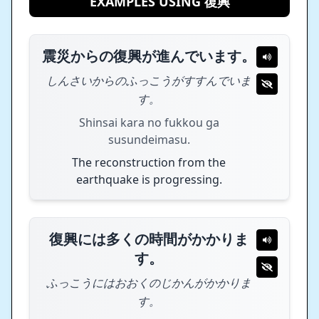
EXAMPLES USING 復興
震災からの復興が進んでいます。
しんさいからのふっこうがすすんでいま
す。
Shinsai kara no fukkou ga
susundeimasu.
The reconstruction from the
earthquake is progressing.
復興には多くの時間がかかりま
す。
ふっこうにはおおくのじかんがかかりま
す。