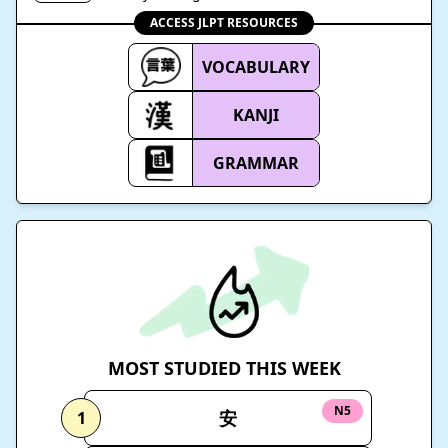
ACCESS JLPT RESOURCES
VOCABULARY
KANJI
GRAMMAR
MOST STUDIED THIS WEEK
N5
安
1