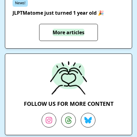
News!
JLPTMatome just turned 1 year old 🎉
More articles
FOLLOW US FOR MORE CONTENT