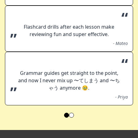
“
Flashcard drills after each lesson make
”
reviewing fun and super effective.
-
Mateo
“
Grammar guides get straight to the point,
and now I never mix up 〜てしまう and 〜ち
”
ゃう anymore 🥹.
-
Priya