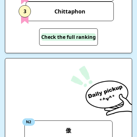
Chittaphon
3
Check the full ranking
N2
傲