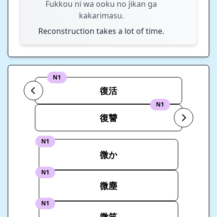
Fukkou ni wa ooku no jikan ga
kakarimasu.
Reconstruction takes a lot of time.
N1
復活
N1
復讐
N1
微か
N1
微塵
N1
微笑