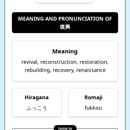
MEANING AND PRONUNCIATION OF
復興
Meaning
revival, reconstruction, restoration,
rebuilding, recovery, renaissance
Hiragana
Romaji
ふっこう
fukkou
Jump to