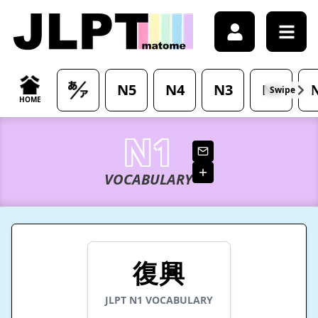
/japanese-vocabulary/%E5%BE%A9%E8%88%88-fukkou-me
N5
N4
N3
N2
Swipe
HOME
N1
VOCABULARY
復興
JLPT
N1
VOCABULARY