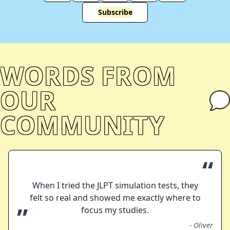
Subscribe
WORDS FROM
OUR
COMMUNITY
“
When I tried the JLPT simulation tests, they
felt so real and showed me exactly where to
”
focus my studies.
-
Oliver