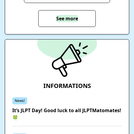
See more
INFORMATIONS
News!
It’s JLPT Day! Good luck to all JLPTMatomates!
🍀