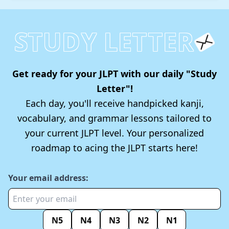
STUDY LETTER
Get ready for your JLPT with our daily "Study
Letter"!
Each day, you'll receive handpicked kanji,
vocabulary, and grammar lessons tailored to
your current JLPT level. Your personalized
roadmap to acing the JLPT starts here!
Your email address:
N5
N4
N3
N2
N1