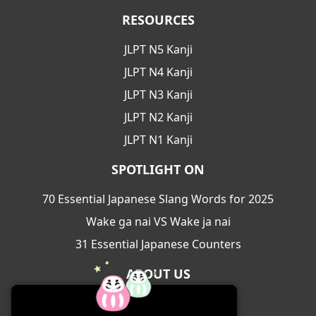
RESOURCES
JLPT N5 Kanji
JLPT N4 Kanji
JLPT N3 Kanji
JLPT N2 Kanji
JLPT N1 Kanji
SPOTLIGHT ON
70 Essential Japanese Slang Words for 2025
Wake ga nai VS Wake ja nai
31 Essential Japanese Counters
ABOUT US
About Us