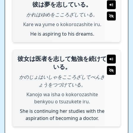
彼は夢を志している。
かれはゆめをこころざしている。
Kare wa yume o kokorozashite iru.
He is aspiring to his dreams.
彼女は医者を志して勉強を続けて
いる。
かのじょはいしゃをこころざしてべんき
ょうをつづけている。
Kanojo wa isha o kokorozashite
benkyou o tsuzukete iru.
She is continuing her studies with the
aspiration of becoming a doctor.