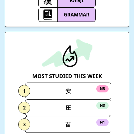
KANJI
GRAMMAR
MOST STUDIED THIS WEEK
N5
安
1
N3
圧
2
N1
苗
3