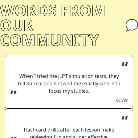
WORDS FROM
OUR
COMMUNITY
“
When I tried the JLPT simulation tests, they
felt so real and showed me exactly where to
”
focus my studies.
-
Oliver
“
Flashcard drills after each lesson make
reviewing fun and super effective.