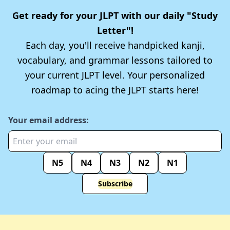
Get ready for your JLPT with our daily "Study
Letter"!
Each day, you'll receive handpicked kanji,
vocabulary, and grammar lessons tailored to
your current JLPT level. Your personalized
roadmap to acing the JLPT starts here!
Your email address:
N5
N4
N3
N2
N1
Subscribe