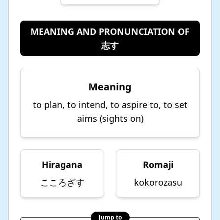
MEANING AND PRONUNCIATION OF
志す
Meaning
to plan, to intend, to aspire to, to set
aims (sights on)
Hiragana
Romaji
こころざす
kokorozasu
Jump to