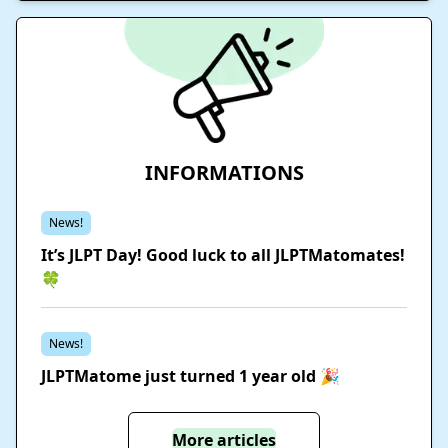
INFORMATIONS
News!
It’s JLPT Day! Good luck to all JLPTMatomates!
🍀
News!
JLPTMatome just turned 1 year old 🎉
More articles