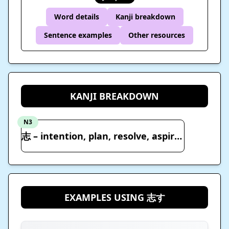
Word details
Kanji breakdown
Sentence examples
Other resources
KANJI BREAKDOWN
N3
志 – intention, plan, resolve, aspire, motive, hopes, shilling
EXAMPLES USING 志す