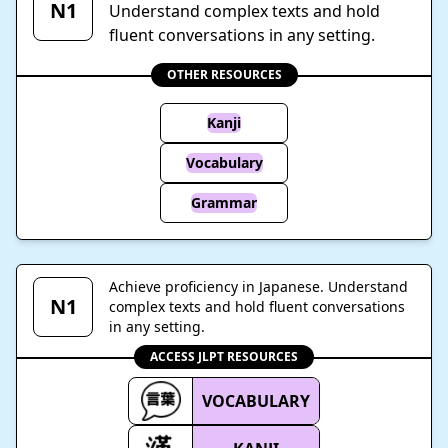
N1
Understand complex texts and hold
fluent conversations in any setting.
OTHER RESOURCES
Kanji
Vocabulary
Grammar
Achieve proficiency in Japanese. Understand
N1
complex texts and hold fluent conversations
in any setting.
ACCESS JLPT RESOURCES
VOCABULARY