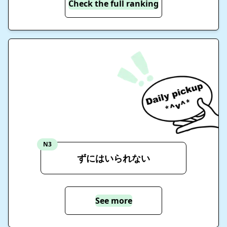
Check the full ranking
N3
ずにはいられない
See more