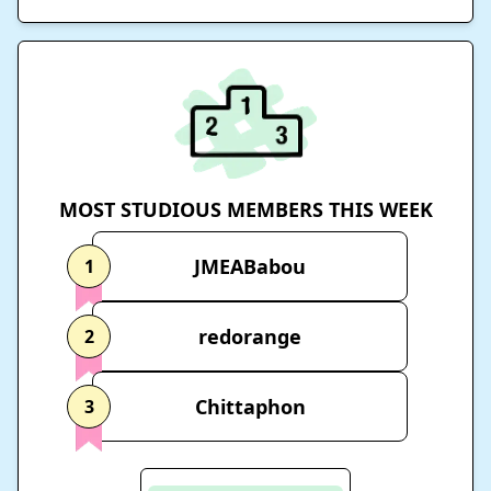
MOST STUDIOUS MEMBERS THIS WEEK
JMEABabou
1
redorange
2
Chittaphon
3