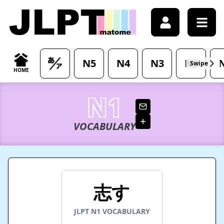
/japanese-vocabulary/%E5%BF%97%E3%81%99-kokorozas
N5
N4
N3
N2
Swipe
HOME
N1
VOCABULARY
志す
JLPT
N1
VOCABULARY