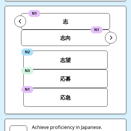
N1
志
N1
志向
N2
志望
N3
応募
N1
応急
Achieve proficiency in Japanese.