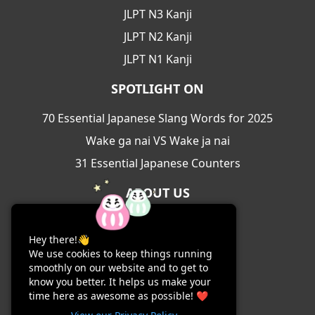
JLPT N3 Kanji
JLPT N2 Kanji
JLPT N1 Kanji
SPOTLIGHT ON
70 Essential Japanese Slang Words for 2025
Wake ga nai VS Wake ja nai
31 Essential Japanese Counters
ABOUT US
About Us
Hey there!👋
Contact Us
We use cookies to keep things running
Terms & Conditions
smoothly on our website and to get to
know you better. It helps us make your
Privacy Policy
time here as awesome as possible! ❤️