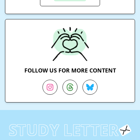
FOLLOW US FOR MORE CONTENT
STUDY LETTER