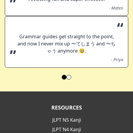
”
-
Mateo
“
Grammar guides get straight to the point,
and now I never mix up 〜てしまう and 〜ち
”
ゃう anymore 🥹.
-
Priya
RESOURCES
JLPT N5 Kanji
JLPT N4 Kanji