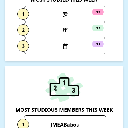
N5
安
1
N3
圧
2
N1
苗
3
MOST STUDIOUS MEMBERS THIS WEEK
JMEABabou
1