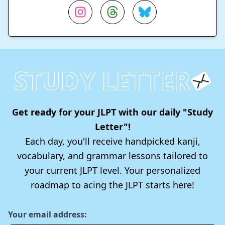
STUDY LETTER
Get ready for your JLPT with our daily "Study
Letter"!
Each day, you'll receive handpicked kanji,
vocabulary, and grammar lessons tailored to
your current JLPT level. Your personalized
roadmap to acing the JLPT starts here!
Your email address: