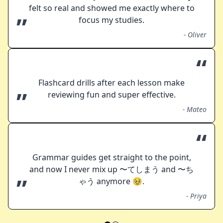
felt so real and showed me exactly where to
”
focus my studies.
-
Oliver
“
Flashcard drills after each lesson make
”
reviewing fun and super effective.
-
Mateo
“
Grammar guides get straight to the point,
and now I never mix up 〜てしまう and 〜ち
”
ゃう anymore 🥹.
-
Priya