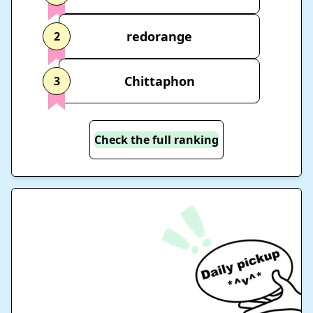
redorange
2
Chittaphon
3
Check the full ranking