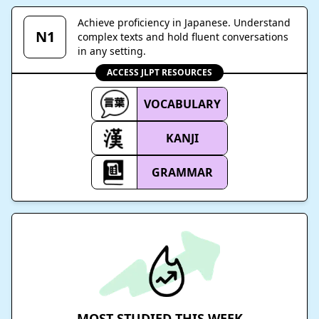
Achieve proficiency in Japanese. Understand
N1
complex texts and hold fluent conversations
in any setting.
ACCESS JLPT RESOURCES
VOCABULARY
KANJI
GRAMMAR
MOST STUDIED THIS WEEK