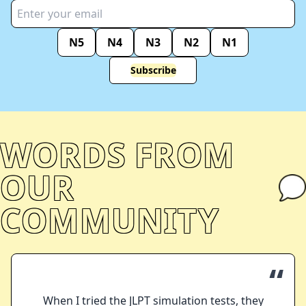
N5
N4
N3
N2
N1
Subscribe
WORDS FROM
OUR
COMMUNITY
“
When I tried the JLPT simulation tests, they