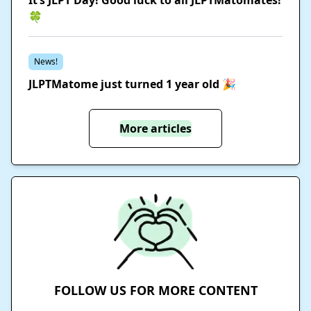
🍀
News!
JLPTMatome just turned 1 year old 🎉
More articles
FOLLOW US FOR MORE CONTENT