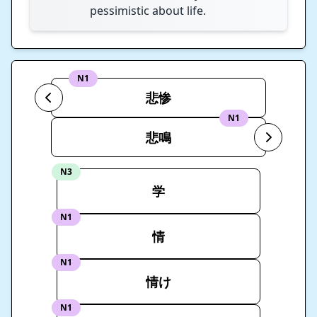
pessimistic about life.
N1
悲惨
N1
悲鳴
N3
学
N1
情
N1
情け
N1