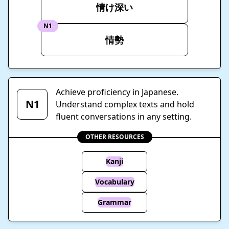
情け深い
N1
情勢
Achieve proficiency in Japanese.
N1
Understand complex texts and hold
fluent conversations in any setting.
OTHER RESOURCES
Kanji
Vocabulary
Grammar