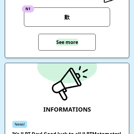
N1
歎
See more
INFORMATIONS
News!
It’s JLPT Day! Good luck to all JLPTMatomates!