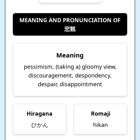
MEANING AND PRONUNCIATION OF
悲観
Meaning
pessimism, (taking a) gloomy view,
discouragement, despondency,
despair, disappointment
Hiragana
Romaji
ひかん
hikan