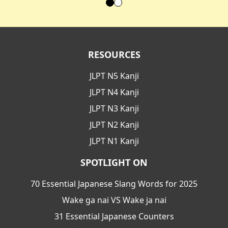
RESOURCES
JLPT N5 Kanji
JLPT N4 Kanji
JLPT N3 Kanji
JLPT N2 Kanji
JLPT N1 Kanji
SPOTLIGHT ON
70 Essential Japanese Slang Words for 2025
Wake ga nai VS Wake ja nai
31 Essential Japanese Counters