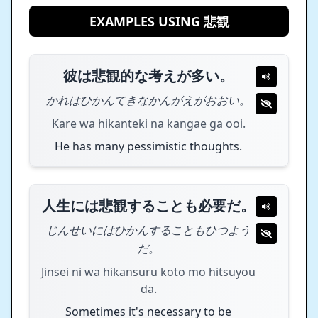
EXAMPLES USING 悲観
彼は悲観的な考えが多い。
かれはひかんてきなかんがえがおおい。
Kare wa hikanteki na kangae ga ooi.
He has many pessimistic thoughts.
人生には悲観することも必要だ。
じんせいにはひかんすることもひつよう
だ。
Jinsei ni wa hikansuru koto mo hitsuyou
da.
Sometimes it's necessary to be