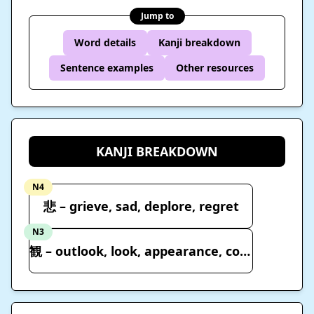
Jump to
Word details
Kanji breakdown
Sentence examples
Other resources
KANJI BREAKDOWN
N4
悲 – grieve, sad, deplore, regret
N3
観 – outlook, look, appearance, condition, view