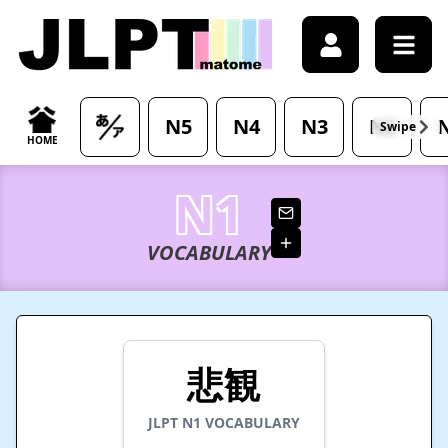
/japanese-vocabulary/%E6%82%B2%E8%A6%B3-hikan-mea
N5
N4
N3
N2
Swipe
HOME
N1
VOCABULARY
悲観
JLPT
N1
VOCABULARY